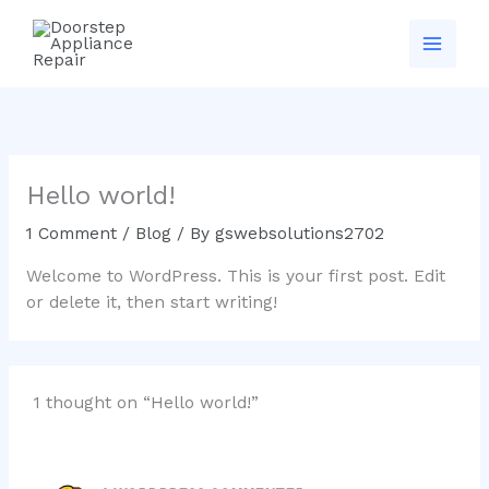
Skip
to
content
Hello world!
1 Comment
/
Blog
/ By
gswebsolutions2702
Welcome to WordPress. This is your first post. Edit
or delete it, then start writing!
1 thought on “Hello world!”