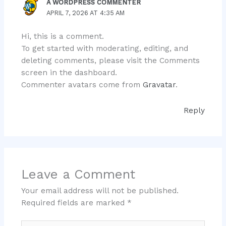
A WORDPRESS COMMENTER
APRIL 7, 2026 AT 4:35 AM
Hi, this is a comment.
To get started with moderating, editing, and
deleting comments, please visit the Comments
screen in the dashboard.
Commenter avatars come from
Gravatar
.
Reply
Leave a Comment
Your email address will not be published.
Required fields are marked
*