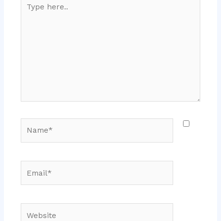
Type
here..
Name*
Email*
Website